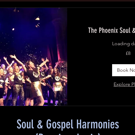
The Phoenix Soul &
Loading da
8
£8
British
pounds
Book N
Explore P
Soul & Gospel Harmonies