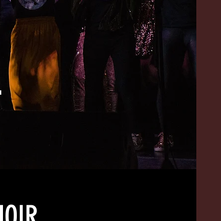
L
HOIR