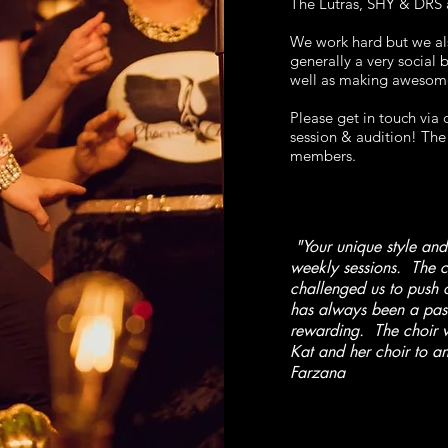
The Lutras, SHY & DRS
We work hard but we als
generally a very social
well as making awesom
Please get in touch via
session & audition!
The 
members.
"Your unique style and
weekly sessions. The c
challenged us to push o
has always been a pass
rewarding. The choir 
Kat and her choir to an
Farzana