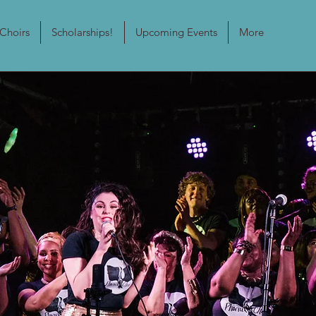
Choirs
Scholarships!
Upcoming Events
More