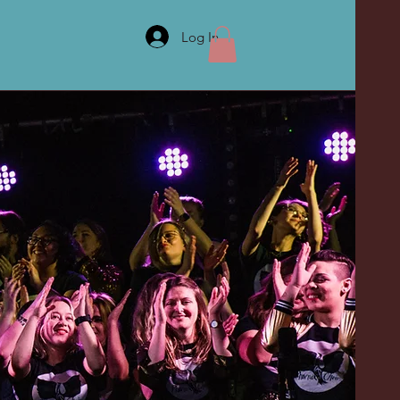
Log In