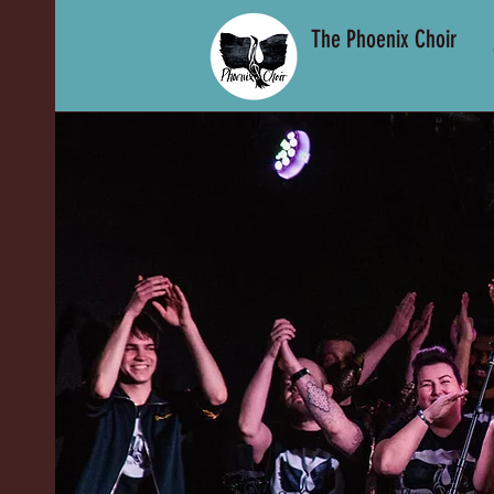
The Phoenix Choir