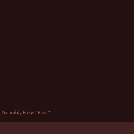
 Assembly Roxy: "River"