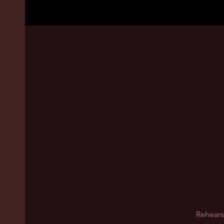
Rehears