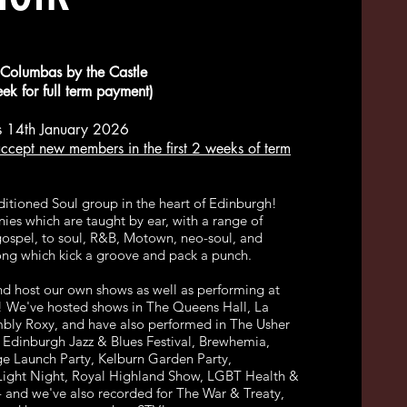
Columbas by the Castle
k for full term payment)
 14th January 2026
ccept new members in the first 2 weeks of term
ditioned Soul group in the heart of Edinburgh!
ies which are taught by ear, with a range of
gospel, to soul, R&B, Motown, neo-soul, and
ong which kick a groove and pack a punch.
d host our own shows as well as performing at
! We've hosted shows in The Queens Hall, La
mbly Roxy, and have also performed in The Usher
), Edinburgh Jazz & Blues Festival, Brewhemia,
ge Launch Party, Kelburn Garden Party,
Light Night, Royal Highland Show, LGBT Health &
 and we've also recorded for The War & Treaty,