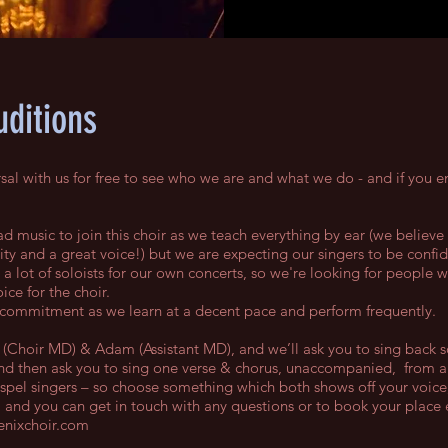
uditions
al with us for free to see who we are and what we do - and if you en
d music to join this choir as we teach everything by ear (we believe
ty and a great voice!) but we are expecting our singers to be confid
a lot of soloists for our own concerts, so we're looking for people 
ice for the choir.
 commitment as we learn at a decent pace and perform frequently.
at (Choir MD) & Adam (Assistant MD), and we’ll ask you to sing back
and then ask you to sing one verse & chorus, unaccompanied, from 
ospel singers – so choose something which both shows off your voice
) and you can get in touch with any questions or to book your place 
nixchoir.com