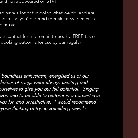
 and have appeared on STV!
o have a lot of fun doing what we do, and are
 bunch - so you're bound to make new friends as
e music.
 our contact form or email to book a FREE taster
booking button is for use by our regular
 boundless enthusiasm, energised us at our
hoices of songs were always exciting and
urselves to give you our full potential. Singing
ion and to be able to perform in a concert was
was fun and unrestrictive. I would recommend
yone thinking of trying something new." -