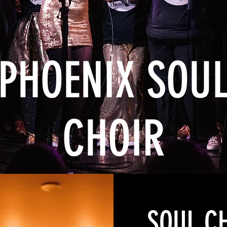
PHOENIX SOU
CHOIR
SOUL C