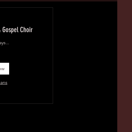
 Gospel Choir
ys...
ow
lans