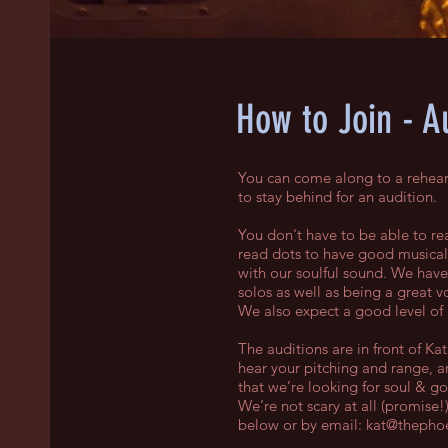
How to Join - A
You can come along to a rehears
to stay behind for an audition.
You don't have to be able to rea
read dots to have good musicali
with our soulful sound. We have 
solos as well as being a great vo
We also expect a good level of
The auditions are in front of K
hear your pitching and range, 
that we’re looking for soul & g
We’re not scary at all (promise!
below or by email:
kat@thephoe