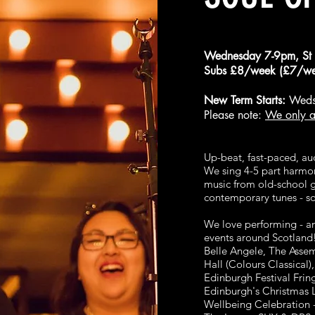
Wednesday 7-9pm, St 
Subs £8/week (£7/wee
New Term Starts:
Weds
Please note:
We only a
Up-beat, fast-paced, au
We sing 4-5 part harmon
music from old-school 
contemporary tunes - s
We love performing - an
events around Scotland
Belle Angele, The Asse
Hall (Colours Classical
Edinburgh Festival Frin
Edinburgh's Christmas 
Wellbeing Celebration -