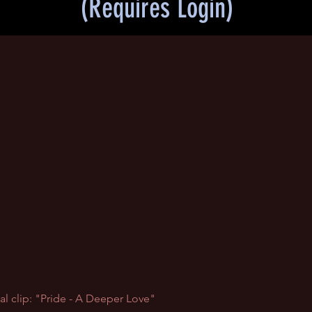
(Requires Login)
al clip: "Pride - A Deeper Love"