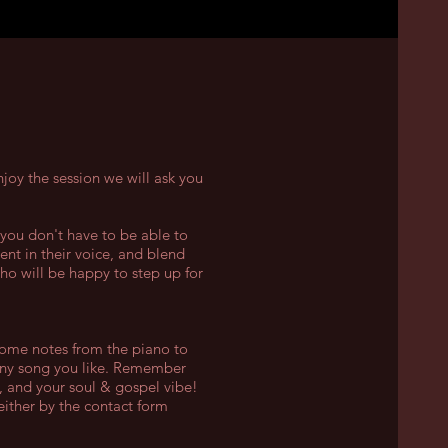
joy the session we will ask you
 you don't have to be able to
ent in their voice, and blend
who will be happy to step up for
 some notes from the piano to
any song you like. Remember
, and your soul & gospel vibe!
either by the contact form