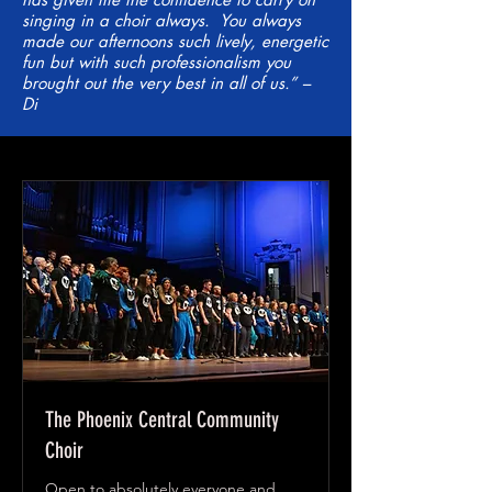
singing in a choir always. You always
made our afternoons such lively, energetic
fun but with such professionalism you
brought out the very best in all of us.” –
Di
The Phoenix Central Community
Choir
Open to absolutely everyone and