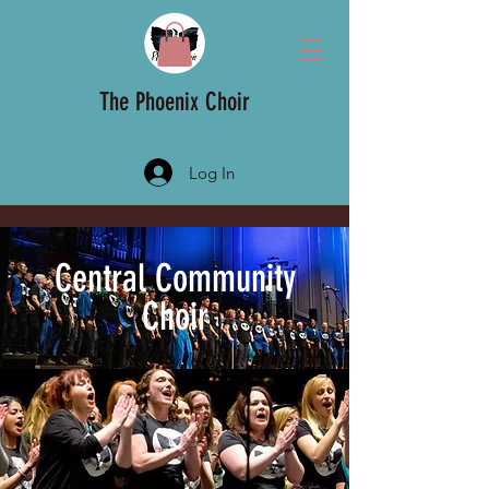
The Phoenix Choir
Log In
Central Community
Choir