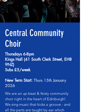
Central Community
Choir
Thursdays 6-8pm
Kings Hall (41 South Clerk Street, EH8
9NZ)
Subs £5/week
New Term Start:
Thurs 15th January
2026
We are an up-beat & feisty community
choir right in the heart of Edinburgh!
We sing music that kicks a groove - and
all the parts are taught by ear which