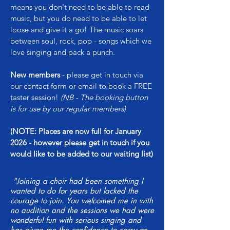
means you don't need to be able to read
music, but you do need to be able to let
loose and give it a go! The music soars
between soul, rock, pop - songs which we
love singing and pack a punch.
New members
- please get in touch via
our contact form or email to book a FREE
taster session!
(NB - The booking button
is for use by our regular members)
(NOTE:
Places are now full for January
2026 - however please get in touch if you
would like to be added to our waiting list)
"Joining a choir had been something I
wanted to do for years but lacked the
courage to join. You welcomed me in with
no audition and the sessions we had were
wonderful fun with serious singing and
has given me the confidence to carry on