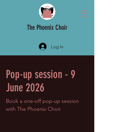
The Phoenix Choir
Log In
Pop-up session - 9
June 2026
Book a one-off pop-up session
with The Phoenix Choir