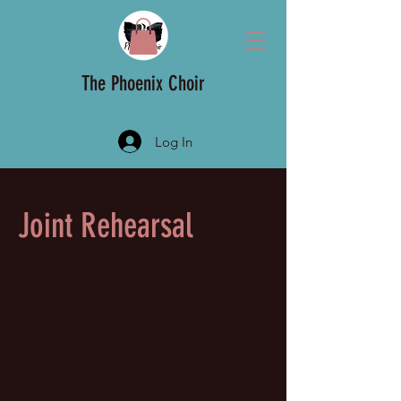
The Phoenix Choir
Log In
Joint Rehearsal